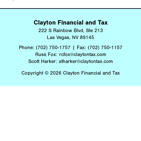
Clayton Financial and Tax
222 S Rainbow Blvd, Ste 213
Las Vegas, NV 89145
Phone:
(702) 750-1757
Fax:
(702) 750-1157
Russ Fox:
rcfox@claytontax.com
Scott Harker:
stharker@claytontax.com
Copyright © 2026 Clayton Financial and Tax