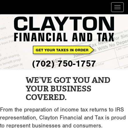
Togg
navig
(702) 750-1757
WE’VE GOT YOU AND
YOUR BUSINESS
COVERED.
From the preparation of income tax returns to IRS
representation, Clayton Financial and Tax is proud
to represent businesses and consumers.