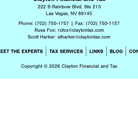
222 S Rainbow Blvd, Ste 213
Las Vegas, NV 89145
Phone:
(702) 750-1757
Fax:
(702) 750-1157
Russ Fox:
rcfox@claytontax.com
Scott Harker:
stharker@claytontax.com
EET THE EXPERTS
TAX SERVICES
LINKS
BLOG
CO
Copyright © 2026 Clayton Financial and Tax