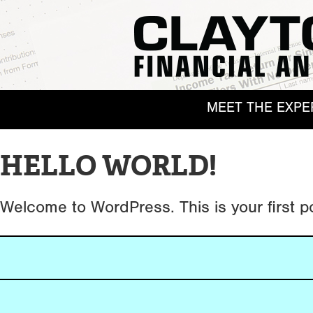
MEET THE EXPE
HELLO WORLD!
Welcome to WordPress. This is your first post