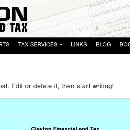
RTS
TAX SERVICES
LINKS
BLOG
BO
. Edit or delete it, then start writing!
Clayton Financial and Tax