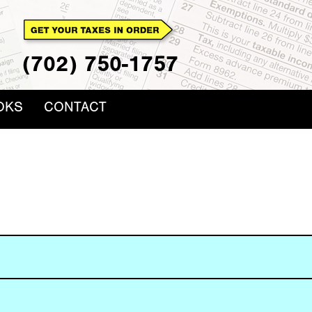
(702) 750-1757
OKS
CONTACT