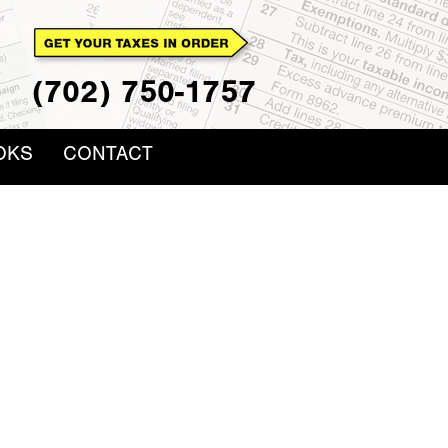
(702) 750-1757
OKS
CONTACT