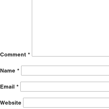
Comment
*
Name
*
Email
*
Website