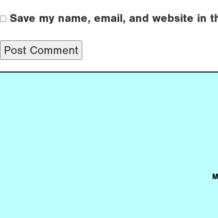
Save my name, email, and website in t
M