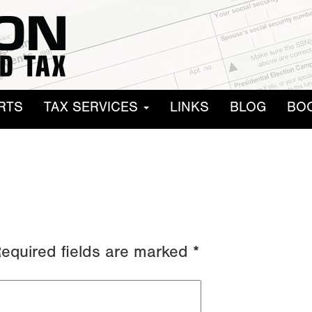
RTS
TAX SERVICES
LINKS
BLOG
BO
equired fields are marked
*