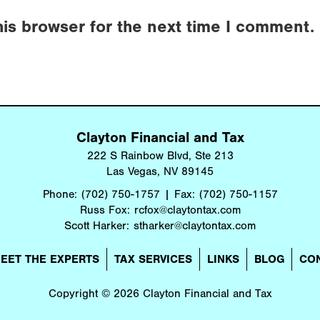
his browser for the next time I comment.
Clayton Financial and Tax
222 S Rainbow Blvd, Ste 213
Las Vegas, NV 89145
Phone:
(702) 750-1757
Fax:
(702) 750-1157
Russ Fox:
rcfox@claytontax.com
Scott Harker:
stharker@claytontax.com
EET THE EXPERTS
TAX SERVICES
LINKS
BLOG
CO
Copyright © 2026 Clayton Financial and Tax