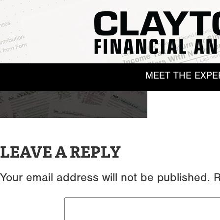
MEET THE EXPE
LEAVE A REPLY
Your email address will not be published.
R